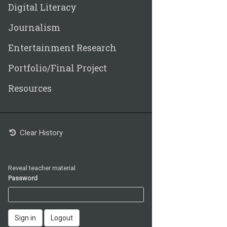
Digital Literacy
Journalism
Entertainment Research
Portfolio/Final Project
Resources
Clear History
Reveal teacher material
Password
Sign in
Logout