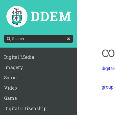
CO
Digital Media
Imagery
digital
Sonic
group-
Video
Game
Digital Citizenship