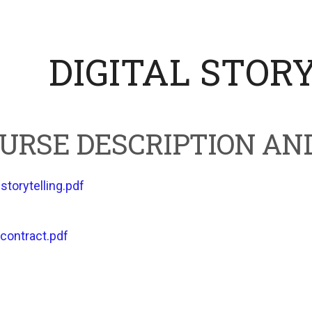
DIGITAL STOR
URSE DESCRIPTION AN
-storytelling.pdf
contract.pdf