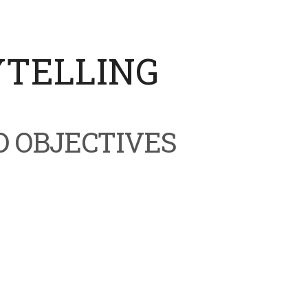
YTELLING
D OBJECTIVES