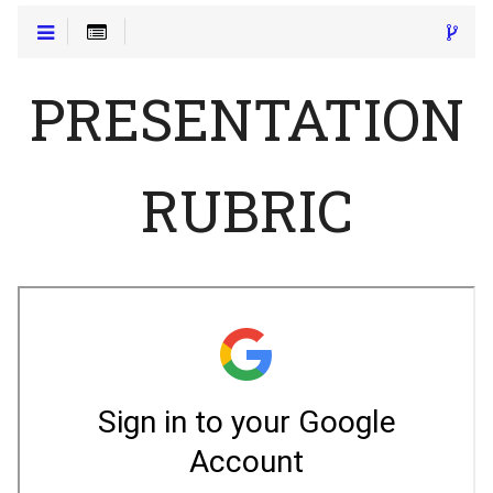
PRESENTATION
RUBRIC