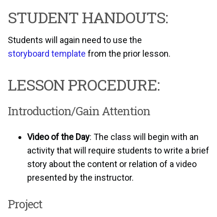
STUDENT HANDOUTS:
Students will again need to use the
storyboard template
from the prior lesson.
LESSON PROCEDURE:
Introduction/Gain Attention
Video of the Day
: The class will begin with an
activity that will require students to write a brief
story about the content or relation of a video
presented by the instructor.
Project