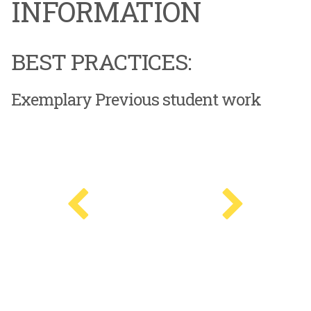
INFORMATION
BEST PRACTICES:
Exemplary Previous student work