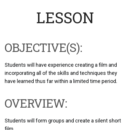
LESSON
OBJECTIVE(S):
Students will have experience creating a film and
incorporating all of the skills and techniques they
have learned thus far within a limited time period.
OVERVIEW:
Students will form groups and create a silent short
film.