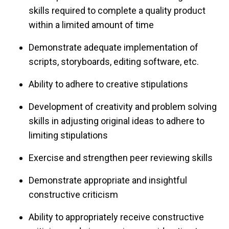
skills required to complete a quality product
within a limited amount of time
Demonstrate adequate implementation of
scripts, storyboards, editing software, etc.
Ability to adhere to creative stipulations
Development of creativity and problem solving
skills in adjusting original ideas to adhere to
limiting stipulations
Exercise and strengthen peer reviewing skills
Demonstrate appropriate and insightful
constructive criticism
Ability to appropriately receive constructive