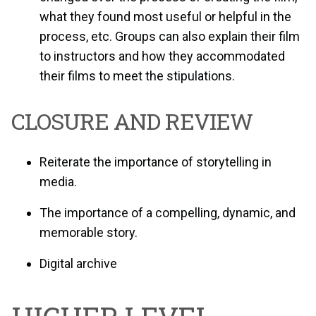
what they found most useful or helpful in the
process, etc. Groups can also explain their film
to instructors and how they accommodated
their films to meet the stipulations.
CLOSURE AND REVIEW
Reiterate the importance of storytelling in
media.
The importance of a compelling, dynamic, and
memorable story.
Digital archive