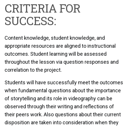
CRITERIA FOR
SUCCESS:
Content knowledge, student knowledge, and
appropriate resources are aligned to instructional
outcomes. Student learning will be assessed
throughout the lesson via question responses and
correlation to the project.
Students will have successfully meet the outcomes
when fundamental questions about the importance
of storytelling and its role in videography can be
observed through their writing and reflections of
their peers work. Also questions about their current
disposition are taken into consideration when they