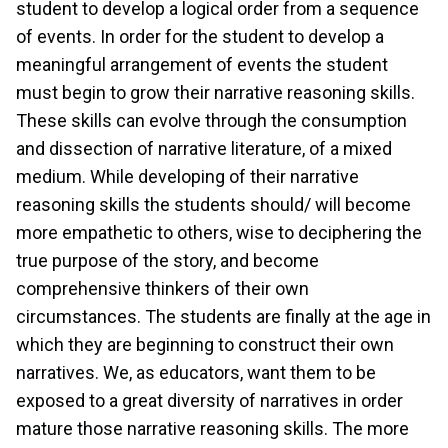
student to develop a logical order from a sequence
of events. In order for the student to develop a
meaningful arrangement of events the student
must begin to grow their narrative reasoning skills.
These skills can evolve through the consumption
and dissection of narrative literature, of a mixed
medium. While developing of their narrative
reasoning skills the students should/ will become
more empathetic to others, wise to deciphering the
true purpose of the story, and become
comprehensive thinkers of their own
circumstances. The students are finally at the age in
which they are beginning to construct their own
narratives. We, as educators, want them to be
exposed to a great diversity of narratives in order
mature those narrative reasoning skills. The more