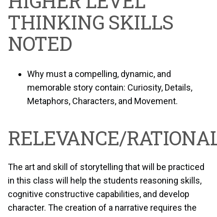
HIGHER LEVEL
THINKING SKILLS
NOTED
Why must a compelling, dynamic, and
memorable story contain: Curiosity, Details,
Metaphors, Characters, and Movement.
RELEVANCE/RATIONAL
The art and skill of storytelling that will be practiced
in this class will help the students reasoning skills,
cognitive constructive capabilities, and develop
character. The creation of a narrative requires the