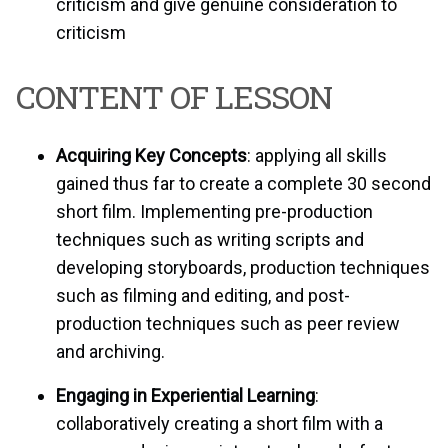
criticism and give genuine consideration to
criticism
CONTENT OF LESSON
Acquiring Key Concepts
: applying all skills
gained thus far to create a complete 30 second
short film. Implementing pre-production
techniques such as writing scripts and
developing storyboards, production techniques
such as filming and editing, and post-
production techniques such as peer review
and archiving.
Engaging in Experiential Learning
:
collaboratively creating a short film with a