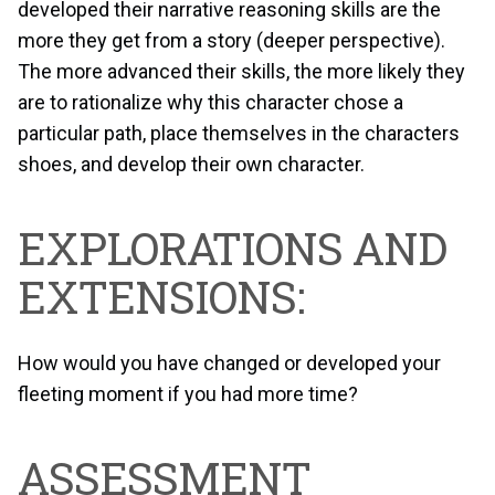
developed their narrative reasoning skills are the
more they get from a story (deeper perspective).
The more advanced their skills, the more likely they
are to rationalize why this character chose a
particular path, place themselves in the characters
shoes, and develop their own character.
EXPLORATIONS AND
EXTENSIONS:
How would you have changed or developed your
fleeting moment if you had more time?
ASSESSMENT