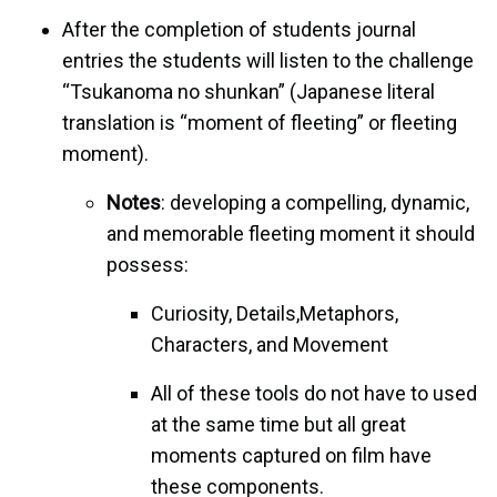
After the completion of students journal
entries the students will listen to the challenge
“Tsukanoma no shunkan” (Japanese literal
translation is “moment of fleeting” or fleeting
moment).
Notes
: developing a compelling, dynamic,
and memorable fleeting moment it should
possess:
Curiosity, Details,Metaphors,
Characters, and Movement
All of these tools do not have to used
at the same time but all great
moments captured on film have
these components.