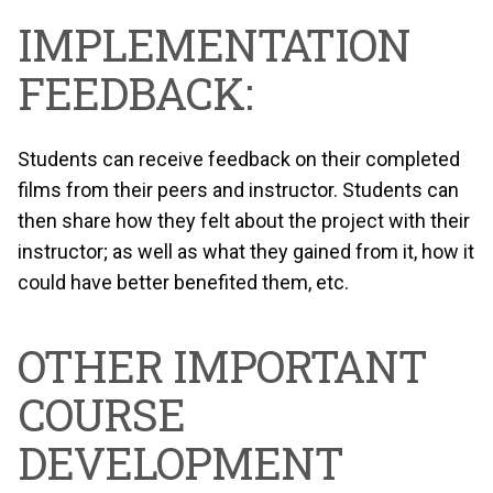
IMPLEMENTATION
FEEDBACK:
Students can receive feedback on their completed
films from their peers and instructor. Students can
then share how they felt about the project with their
instructor; as well as what they gained from it, how it
could have better benefited them, etc.
OTHER IMPORTANT
COURSE
DEVELOPMENT