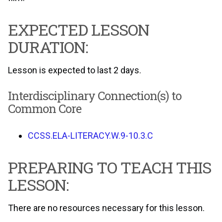
EXPECTED LESSON
DURATION:
Lesson is expected to last 2 days.
Interdisciplinary Connection(s) to
Common Core
CCSS.ELA-LITERACY.W.9-10.3.C
PREPARING TO TEACH THIS
LESSON:
There are no resources necessary for this lesson.