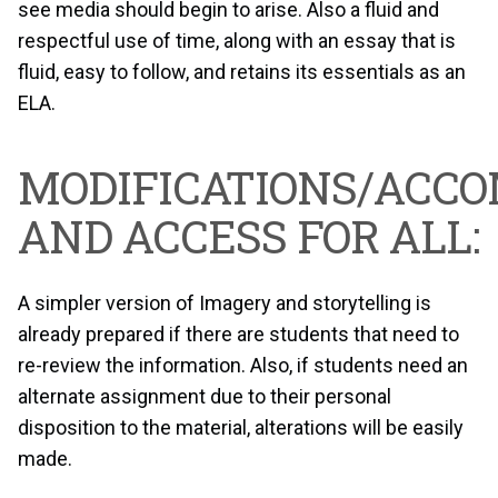
see media should begin to arise. Also a fluid and
respectful use of time, along with an essay that is
fluid, easy to follow, and retains its essentials as an
ELA.
MODIFICATIONS/ACC
AND ACCESS FOR ALL:
A simpler version of Imagery and storytelling is
already prepared if there are students that need to
re-review the information. Also, if students need an
alternate assignment due to their personal
disposition to the material, alterations will be easily
made.