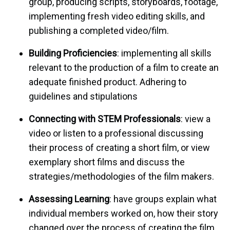
group, producing scripts, storyboards, footage,
implementing fresh video editing skills, and
publishing a completed video/film.
Building Proficiencies
: implementing all skills
relevant to the production of a film to create an
adequate finished product. Adhering to
guidelines and stipulations
Connecting with STEM Professionals
: view a
video or listen to a professional discussing
their process of creating a short film, or view
exemplary short films and discuss the
strategies/methodologies of the film makers.
Assessing Learning
: have groups explain what
individual members worked on, how their story
changed over the process of creating the film,