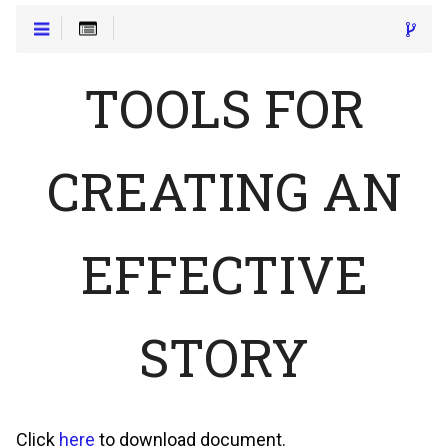
TOOLS FOR
CREATING AN
EFFECTIVE
STORY
Click
here
to download document.