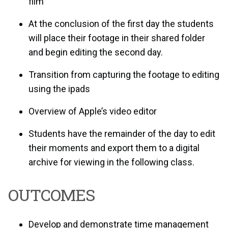
film
At the conclusion of the first day the students
will place their footage in their shared folder
and begin editing the second day.
Transition from capturing the footage to editing
using the ipads
Overview of Apple’s video editor
Students have the remainder of the day to edit
their moments and export them to a digital
archive for viewing in the following class.
OUTCOMES
Develop and demonstrate time management