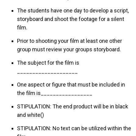
The students have one day to develop a script,
storyboard and shoot the footage for a silent
film.
Prior to shooting your film at least one other
group must review your groups storyboard.
The subject for the film is
____________________
One aspect or figure that must be included in
the film is_________________
STIPULATION: The end product will be in black
and white()
STIPULATION: No text can be utilized within the