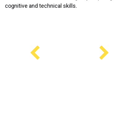
cognitive and technical skills.