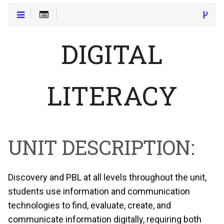
DIGITAL
LITERACY
UNIT DESCRIPTION:
Discovery and PBL at all levels throughout the unit,
students use information and communication
technologies to find, evaluate, create, and
communicate information digitally, requiring both