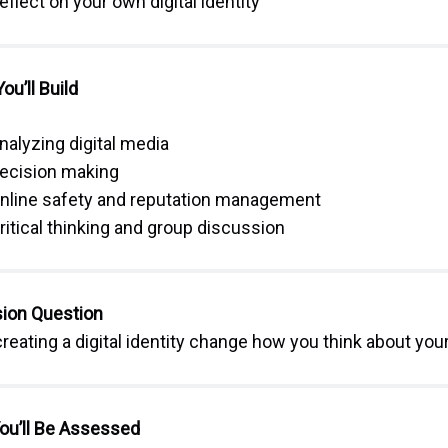
eflect on your own digital identity
You’ll Build
nalyzing digital media
ecision making
nline safety and reputation management
ritical thinking and group discussion
ion Question
reating a digital identity change how you think about your 
ou’ll Be Assessed