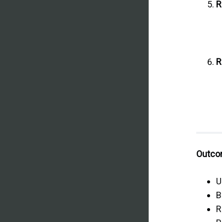
R
R
Outcom
U
B
R