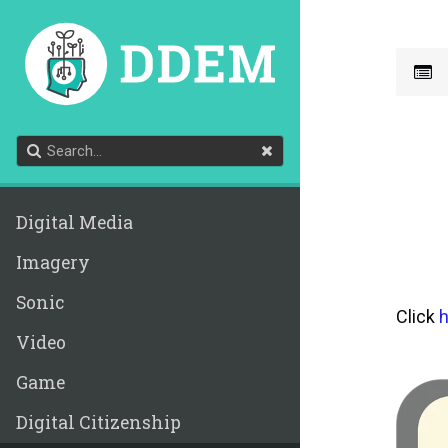
Digital Media
Imagery
Sonic
Click
h
Video
Game
Digital Citizenship