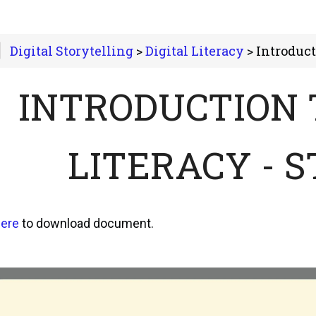
Digital Storytelling
>
Digital Literacy
> Introduction to Digital
INTRODUCTION 
LITERACY - 
ere
to download document.