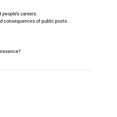
t people’s careers.
nd consequences of public posts.
 presence?