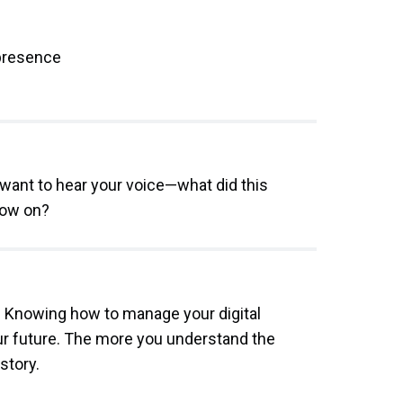
 presence
want to hear your voice—what did this
now on?
e. Knowing how to manage your digital
ur future. The more you understand the
story.