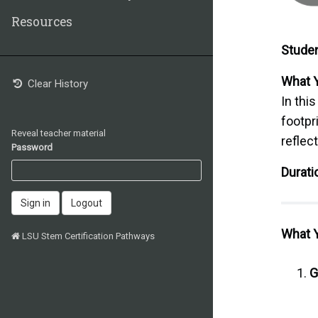
Resources
Studen
What Y
Clear History
In this
footpr
Reveal teacher material
reflec
Password
Durati
Sign in
Logout
What Y
LSU Stem Certification Pathways
G