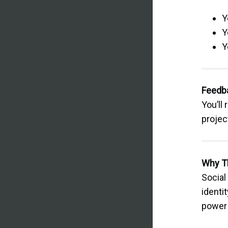
Y
Y
Y
Feedb
You’ll
projec
Why T
Social
identi
power 