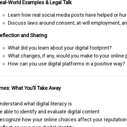
eal-World Examples & Legal Talk
Learn how real social media posts have helped or hur
Discuss laws around consent, at-will employment, a
eflection and Sharing
What did you learn about your digital footprint?
What changes, if any, would you make to your online
How can you use digital platforms in a positive way?
es: What You’ll Take Away
nderstand what digital literacy is
e able to identify and evaluate digital content
ecognize how your online choices affect your reputation