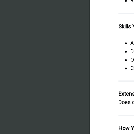
R
Skills 
A
D
O
C
Extens
Does c
How Y