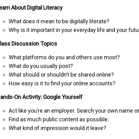
earn About Digital Literacy
What does it mean to be digitally literate?
Why is it important in your everyday life and your fut
lass Discussion Topics
What platforms do you and others use most?
What do you usually post?
What should or shouldn’t be shared online?
How easy is it to find your online accounts?
ands-On Activity: Google Yourself
Act like you’re an employer. Search your own name or
Find as much public content as possible.
What kind of impression would it leave?