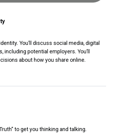
ity
 identity. You’ll discuss social media, digital
, including potential employers. You’ll
ecisions about how you share online.
Truth” to get you thinking and talking.