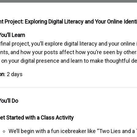
t Project: Exploring Digital Literacy and Your Online Ident
ou’ll Learn
 final project, you’ll explore digital literacy and your online
ints, and how your posts affect how you’re seen by others
t on your digital presence and learn to make thoughtful d
on
: 2 days
ou’ll Do
et Started with a Class Activity
We’ll begin with a fun icebreaker like “Two Lies and a 