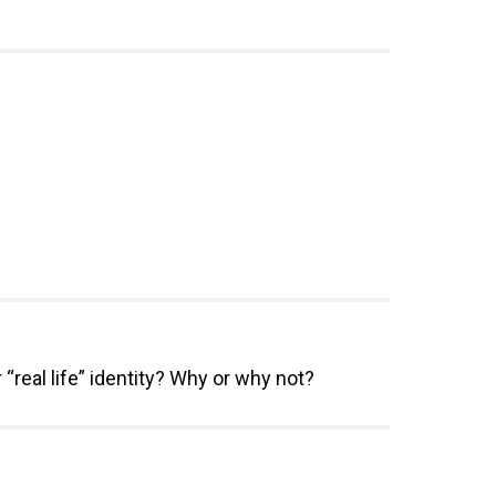
“real life” identity? Why or why not?