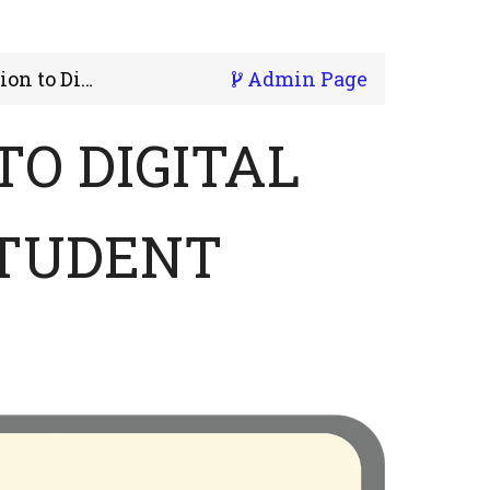
 Literacy - Student
Admin Page
TO DIGITAL
STUDENT