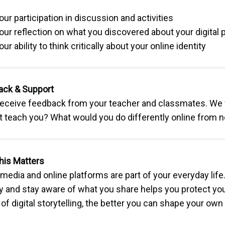
our participation in discussion and activities
our reflection on what you discovered about your digital
our ability to think critically about your online identity
ack & Support
 receive feedback from your teacher and classmates. We 
t teach you? What would you do differently online from 
his Matters
 media and online platforms are part of your everyday lif
ty and stay aware of what you share helps you protect yo
of digital storytelling, the better you can shape your own 