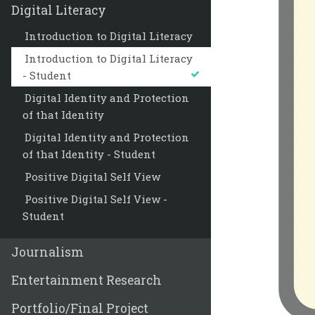
Digital Literacy
Introduction to Digital Literacy
Introduction to Digital Literacy
- Student
Digital Identity and Protection
of that Identity
Digital Identity and Protection
of that Identity - Student
Positive Digital Self View
Positive Digital Self View -
Student
Journalism
Entertainment Research
Portfolio/Final Project