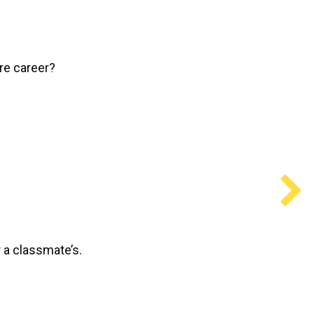
ure career?
 a classmate’s.