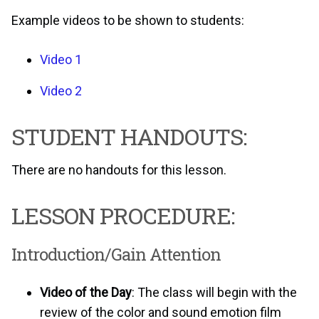
Example videos to be shown to students:
Video 1
Video 2
STUDENT HANDOUTS:
There are no handouts for this lesson.
LESSON PROCEDURE:
Introduction/Gain Attention
Video of the Day
: The class will begin with the
review of the color and sound emotion film