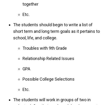
together
Etc.
The students should begin to write a list of
short term and long term goals as it pertains to
school, life, and college.
Troubles with 9th Grade
Relationship Related Issues
GPA
Possible College Selections
Etc.
The students will work in groups of two in