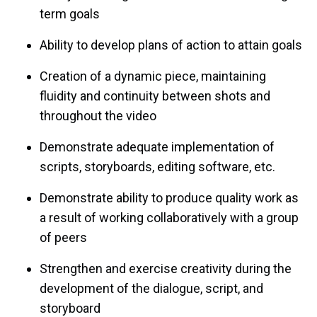
term goals
Ability to develop plans of action to attain goals
Creation of a dynamic piece, maintaining
fluidity and continuity between shots and
throughout the video
Demonstrate adequate implementation of
scripts, storyboards, editing software, etc.
Demonstrate ability to produce quality work as
a result of working collaboratively with a group
of peers
Strengthen and exercise creativity during the
development of the dialogue, script, and
storyboard