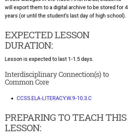
will export them to a digital archive to be stored for 4
years (or until the student’s last day of high school).
EXPECTED LESSON
DURATION:
Lesson is expected to last 1-1.5 days.
Interdisciplinary Connection(s) to
Common Core
CCSS.ELA-LITERACY.W.9-10.3.C
PREPARING TO TEACH THIS
LESSON: