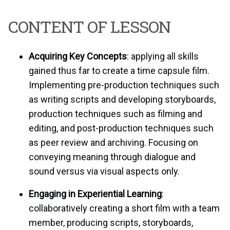
CONTENT OF LESSON
Acquiring Key Concepts
: applying all skills
gained thus far to create a time capsule film.
Implementing pre-production techniques such
as writing scripts and developing storyboards,
production techniques such as filming and
editing, and post-production techniques such
as peer review and archiving. Focusing on
conveying meaning through dialogue and
sound versus via visual aspects only.
Engaging in Experiential Learning
:
collaboratively creating a short film with a team
member, producing scripts, storyboards,