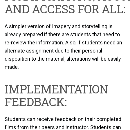
AND ACCESS FOR ALL:
A simpler version of Imagery and storytelling is
already prepared if there are students that need to
re-review the information. Also, if students need an
alternate assignment due to their personal
disposition to the material, alterations will be easily
made.
IMPLEMENTATION
FEEDBACK:
Students can receive feedback on their completed
films from their peers and instructor. Students can