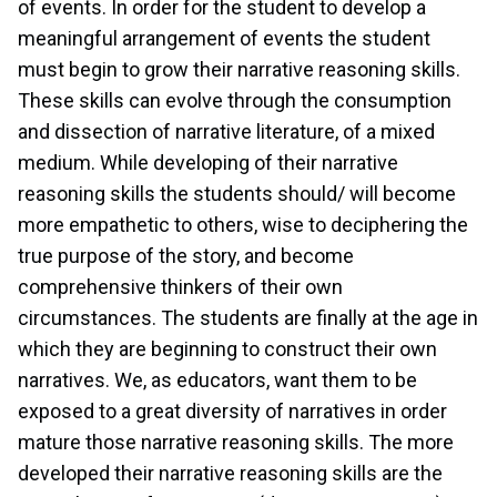
of events. In order for the student to develop a
meaningful arrangement of events the student
must begin to grow their narrative reasoning skills.
These skills can evolve through the consumption
and dissection of narrative literature, of a mixed
medium. While developing of their narrative
reasoning skills the students should/ will become
more empathetic to others, wise to deciphering the
true purpose of the story, and become
comprehensive thinkers of their own
circumstances. The students are finally at the age in
which they are beginning to construct their own
narratives. We, as educators, want them to be
exposed to a great diversity of narratives in order
mature those narrative reasoning skills. The more
developed their narrative reasoning skills are the