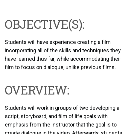
OBJECTIVE(S):
Students will have experience creating a film
incorporating all of the skills and techniques they
have learned thus far, while accommodating their
film to focus on dialogue, unlike previous films.
OVERVIEW:
Students will work in groups of two developing a
script, storyboard, and film of life goals with
emphasis from the instructor that the goal is to
create dialogue in the video. Afterwards, students