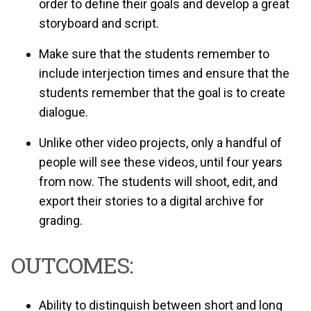
order to define their goals and develop a great
storyboard and script.
Make sure that the students remember to
include interjection times and ensure that the
students remember that the goal is to create
dialogue.
Unlike other video projects, only a handful of
people will see these videos, until four years
from now. The students will shoot, edit, and
export their stories to a digital archive for
grading.
OUTCOMES:
Ability to distinguish between short and long