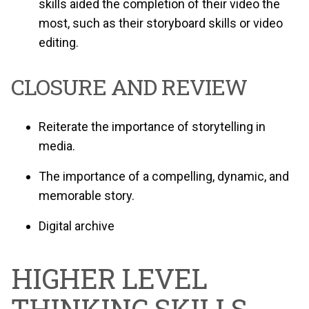
skills aided the completion of their video the
most, such as their storyboard skills or video
editing.
CLOSURE AND REVIEW
Reiterate the importance of storytelling in
media.
The importance of a compelling, dynamic, and
memorable story.
Digital archive
HIGHER LEVEL
THINKING SKILLS