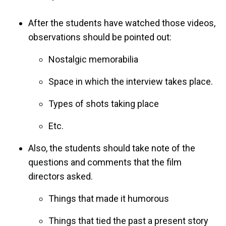
After the students have watched those videos,
observations should be pointed out:
Nostalgic memorabilia
Space in which the interview takes place.
Types of shots taking place
Etc.
Also, the students should take note of the
questions and comments that the film
directors asked.
Things that made it humorous
Things that tied the past a present story