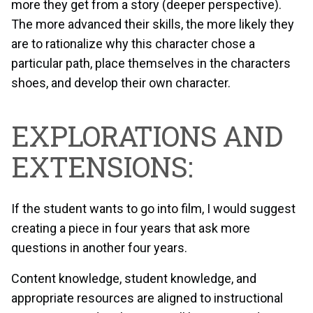
more they get from a story (deeper perspective).
The more advanced their skills, the more likely they
are to rationalize why this character chose a
particular path, place themselves in the characters
shoes, and develop their own character.
EXPLORATIONS AND
EXTENSIONS:
If the student wants to go into film, I would suggest
creating a piece in four years that ask more
questions in another four years.
Content knowledge, student knowledge, and
appropriate resources are aligned to instructional