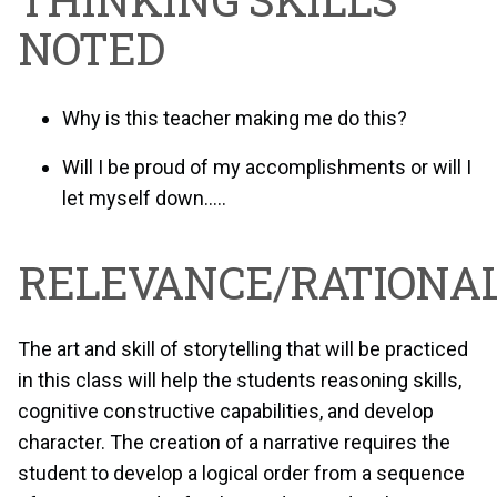
NOTED
Why is this teacher making me do this?
Will I be proud of my accomplishments or will I
let myself down…..
RELEVANCE/RATIONAL
The art and skill of storytelling that will be practiced
in this class will help the students reasoning skills,
cognitive constructive capabilities, and develop
character. The creation of a narrative requires the
student to develop a logical order from a sequence