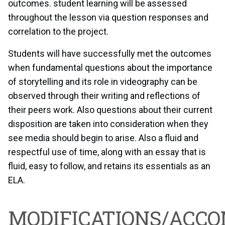
outcomes. student learning will be assessed
throughout the lesson via question responses and
correlation to the project.
Students will have successfully met the outcomes
when fundamental questions about the importance
of storytelling and its role in videography can be
observed through their writing and reflections of
their peers work. Also questions about their current
disposition are taken into consideration when they
see media should begin to arise. Also a fluid and
respectful use of time, along with an essay that is
fluid, easy to follow, and retains its essentials as an
ELA.
MODIFICATIONS/ACC