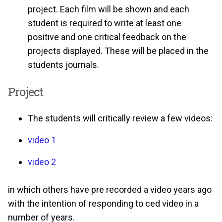
project. Each film will be shown and each
student is required to write at least one
positive and one critical feedback on the
projects displayed. These will be placed in the
students journals.
Project
The students will critically review a few videos:
video 1
video 2
in which others have pre recorded a video years ago
with the intention of responding to ced video in a
number of years.