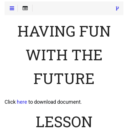
HAVING FUN
WITH THE
FUTURE
Click
here
to download document.
LESSON