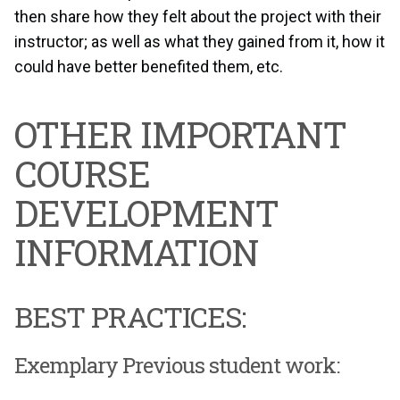
then share how they felt about the project with their
instructor; as well as what they gained from it, how it
could have better benefited them, etc.
OTHER IMPORTANT
COURSE
DEVELOPMENT
INFORMATION
BEST PRACTICES:
Exemplary Previous student work: