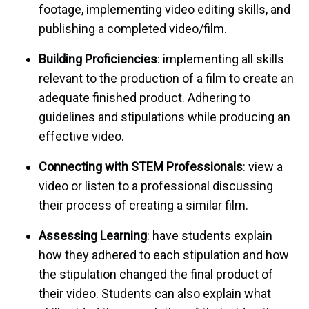
footage, implementing video editing skills, and
publishing a completed video/film.
Building Proficiencies
: implementing all skills
relevant to the production of a film to create an
adequate finished product. Adhering to
guidelines and stipulations while producing an
effective video.
Connecting with STEM Professionals
: view a
video or listen to a professional discussing
their process of creating a similar film.
Assessing Learning
: have students explain
how they adhered to each stipulation and how
the stipulation changed the final product of
their video. Students can also explain what