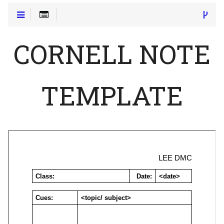
CORNELL NOTE
TEMPLATE