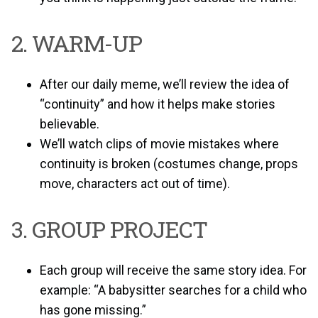
2. WARM-UP
After our daily meme, we’ll review the idea of
“continuity” and how it helps make stories
believable.
We’ll watch clips of movie mistakes where
continuity is broken (costumes change, props
move, characters act out of time).
3. GROUP PROJECT
Each group will receive the same story idea. For
example: “A babysitter searches for a child who
has gone missing.”