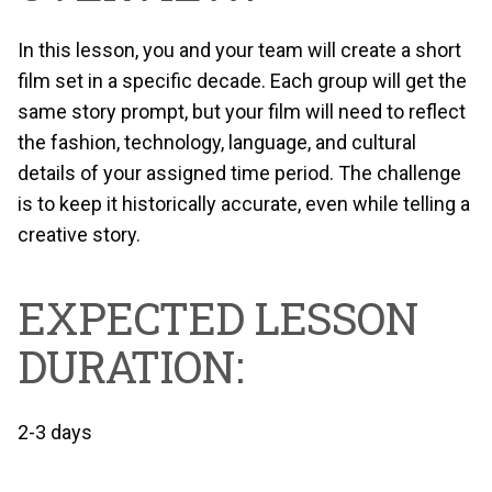
In this lesson, you and your team will create a short
film set in a specific decade. Each group will get the
same story prompt, but your film will need to reflect
the fashion, technology, language, and cultural
details of your assigned time period. The challenge
is to keep it historically accurate, even while telling a
creative story.
EXPECTED LESSON
DURATION:
2-3 days