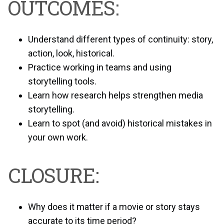
OUTCOMES:
Understand different types of continuity: story,
action, look, historical.
Practice working in teams and using
storytelling tools.
Learn how research helps strengthen media
storytelling.
Learn to spot (and avoid) historical mistakes in
your own work.
CLOSURE:
Why does it matter if a movie or story stays
accurate to its time period?