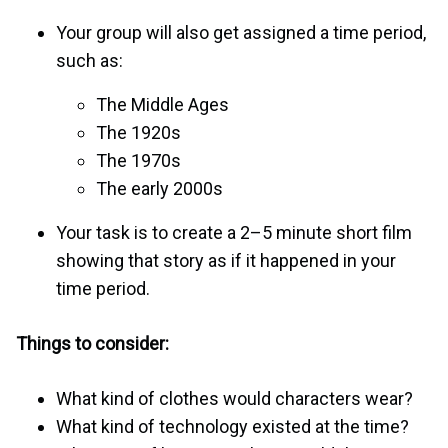
Your group will also get assigned a time period,
such as:
The Middle Ages
The 1920s
The 1970s
The early 2000s
Your task is to create a 2–5 minute short film
showing that story as if it happened in your
time period.
Things to consider:
What kind of clothes would characters wear?
What kind of technology existed at the time?