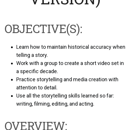
OBJECTIVE(S):
Learn how to maintain historical accuracy when
telling a story.
Work with a group to create a short video set in
a specific decade.
Practice storytelling and media creation with
attention to detail.
Use all the storytelling skills learned so far:
writing, filming, editing, and acting.
OVERVIEW: