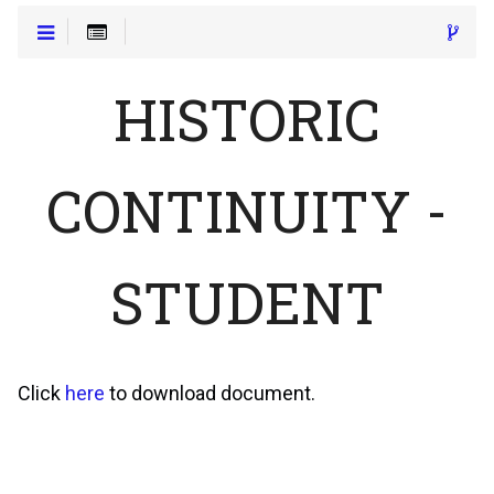
HISTORIC
CONTINUITY -
STUDENT
Click
here
to download document.