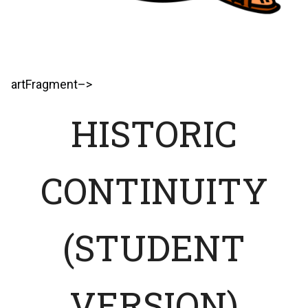
artFragment–>
HISTORIC
CONTINUITY
(STUDENT
VERSION)