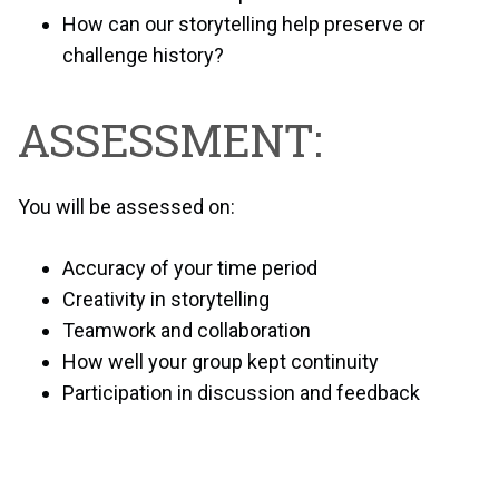
How can our storytelling help preserve or
challenge history?
ASSESSMENT:
You will be assessed on:
Accuracy of your time period
Creativity in storytelling
Teamwork and collaboration
How well your group kept continuity
Participation in discussion and feedback