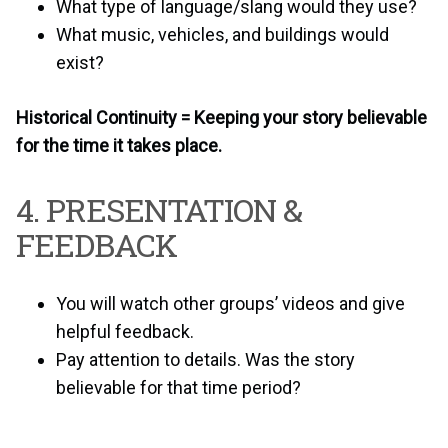
What type of language/slang would they use?
What music, vehicles, and buildings would
exist?
Historical Continuity = Keeping your story believable
for the time it takes place.
4. PRESENTATION &
FEEDBACK
You will watch other groups’ videos and give
helpful feedback.
Pay attention to details. Was the story
believable for that time period?