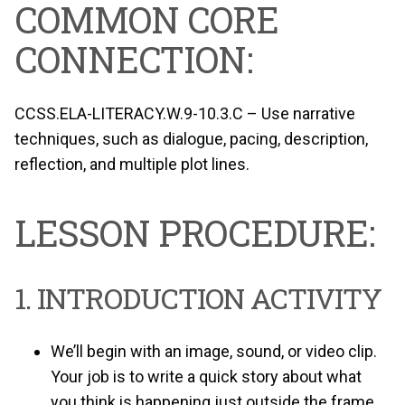
COMMON CORE
CONNECTION:
CCSS.ELA-LITERACY.W.9-10.3.C – Use narrative
techniques, such as dialogue, pacing, description,
reflection, and multiple plot lines.
LESSON PROCEDURE:
1. INTRODUCTION ACTIVITY
We’ll begin with an image, sound, or video clip.
Your job is to write a quick story about what
you think is happening just outside the frame.