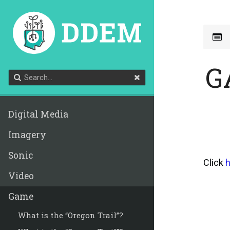
G
Digital Media
Imagery
Sonic
Click
h
Video
Game
What is the “Oregon Trail”?