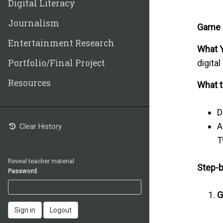
Digital Literacy
Journalism
Game D
Entertainment Research
What Y
Portfolio/Final Project
digital
Resources
What t
D
A
Clear History
T
Reveal teacher material
Step-b
Password
G
Sign in
Logout