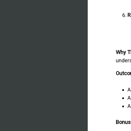
R
Why T
unders
Outcom
A
A
A
Bonus 