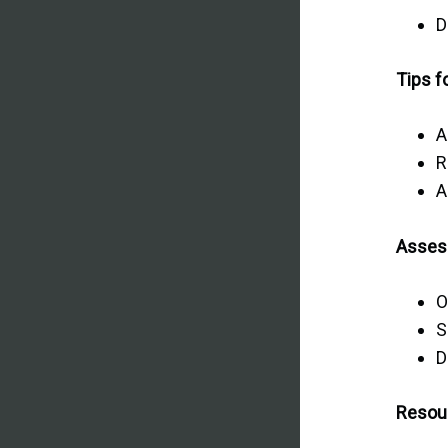
D
Tips f
A
R
A
Asses
O
S
D
Resou