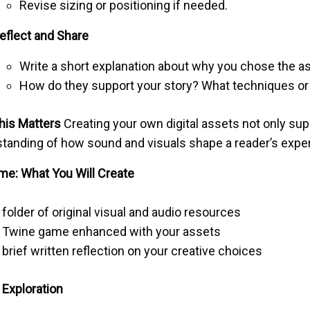
Revise sizing or positioning if needed.
eflect and Share
Write a short explanation about why you chose the a
How do they support your story? What techniques or 
his Matters
Creating your own digital assets not only su
tanding of how sound and visuals shape a reader’s expe
e: What You Will Create
 folder of original visual and audio resources
 Twine game enhanced with your assets
 brief written reflection on your creative choices
Exploration