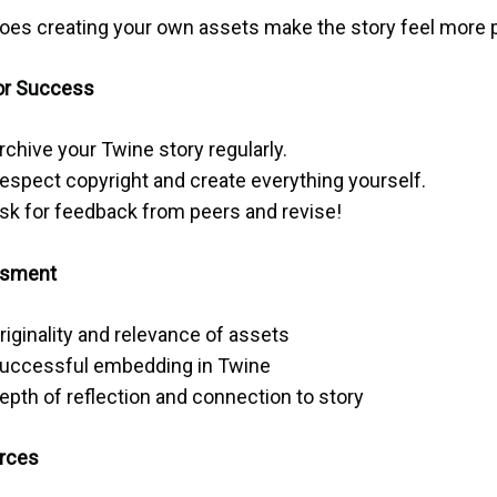
oes creating your own assets make the story feel more 
or Success
rchive your Twine story regularly.
espect copyright and create everything yourself.
sk for feedback from peers and revise!
sment
riginality and relevance of assets
uccessful embedding in Twine
epth of reflection and connection to story
rces