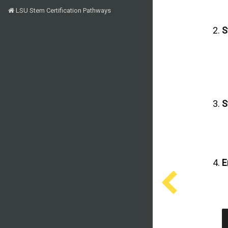
LSU Stem Certification Pathways
S
S
E