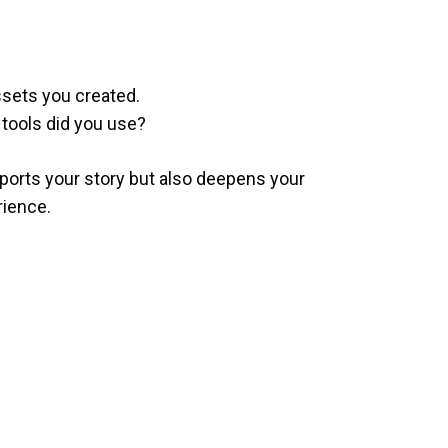
ssets you created.
tools did you use?
pports your story but also deepens your
rience.