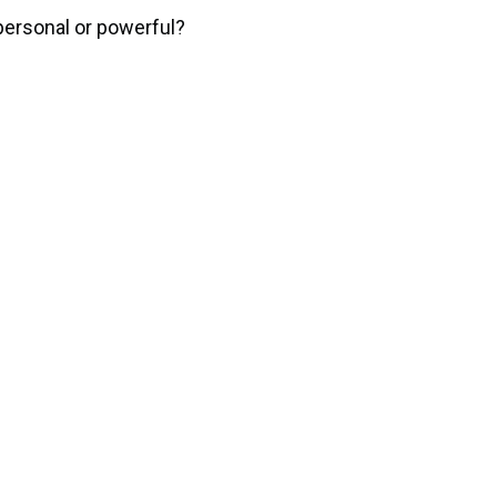
personal or powerful?