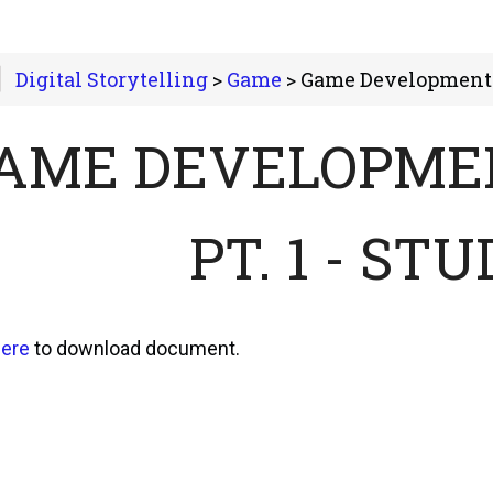
Digital Storytelling
>
Game
> Game Development in Action Pt
AME DEVELOPMEN
PT. 1 - ST
ere
to download document.