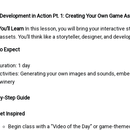
evelopment in Action Pt. 1: Creating Your Own Game A
ou’ll Learn
In this lesson, you will bring your interactive s
 assets. You’ll think like a storyteller, designer, and develo
o Expect
uration: 1 day
ctivities: Generating your own images and sounds, emb
winery
y-Step Guide
et Inspired
Begin class with a “Video of the Day” or game-theme