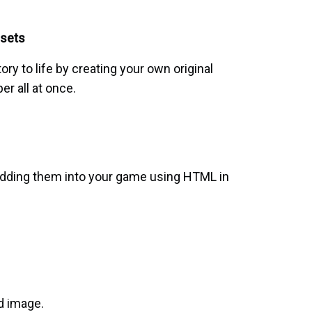
ssets
tory to life by creating your own original
per all at once.
edding them into your game using HTML in
d image.