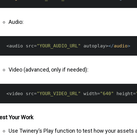
Audio:
 <audio src=
"YOUR_AUDIO_URL"
 autoplay>
</
audio
>
Video (advanced, only if needed):
 <video src=
"YOUR_VIDEO_URL"
 width=
"640"
 height=
est Your Work
Use Twinery’s Play function to test how your assets