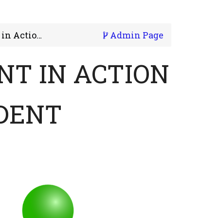
. 1 - Student
Admin Page
T IN ACTION
UDENT