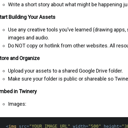
Write a short story about what might be happening ju
tart Building Your Assets
Use any creative tools you’ve learned (drawing apps, 
images and audio.
Do NOT copy or hotlink from other websites. All res
tore and Organize
Upload your assets to a shared Google Drive folder.
Make sure your folder is public or shareable so Twin
mbed in Twinery
Images:
<
img
src
=
"YOUR_IMAGE_URL"
width
=
"500"
height
=
"3