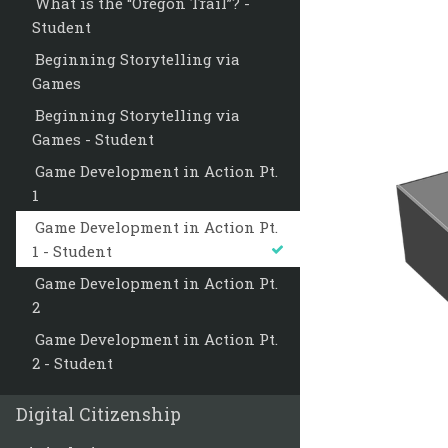
What is the “Oregon Trail”? -
Student
Beginning Storytelling via
Games
Beginning Storytelling via
Games - Student
Game Development in Action Pt.
1
Game Development in Action Pt.
1 - Student
Game Development in Action Pt.
2
Game Development in Action Pt.
2 - Student
Digital Citizenship