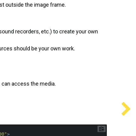
st outside the image frame.
sound recorders, etc.) to create your own
ources should be your own work.
e can access the media.
00"
>