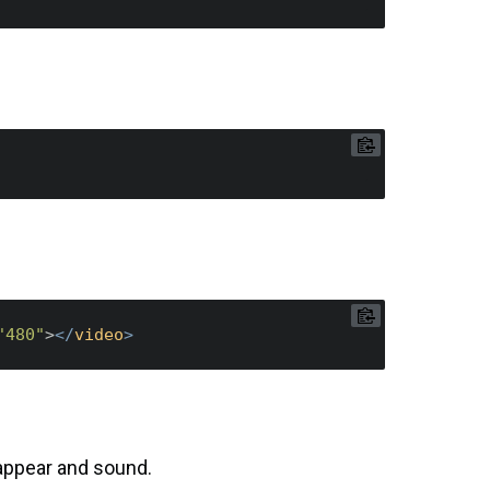
"480"
>
</
video
>
 appear and sound.