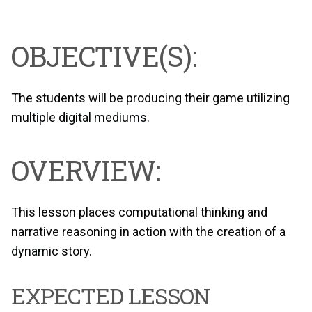
OBJECTIVE(S):
The students will be producing their game utilizing
multiple digital mediums.
OVERVIEW:
This lesson places computational thinking and
narrative reasoning in action with the creation of a
dynamic story.
EXPECTED LESSON