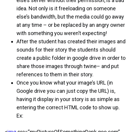
else’s server without their permission, is a bad
idea. Not only is it freeloading on someone
else’s bandwidth, but the media could go away
at any time – or be replaced by an angry owner
with something you weren’t expecting!
After the student has created their images and
sounds for their story the students should
create a public folder in google drive in order to
share those images through twine– and put
references to them in their story.
Once you know what your image’s URL (in
Google drive you can just copy the URL) is,
having it display in your story is as simple as
entering the correct HTML code to show up.
Ex:
<
img
src=“myPictureOfSomethingDank.goo.com”