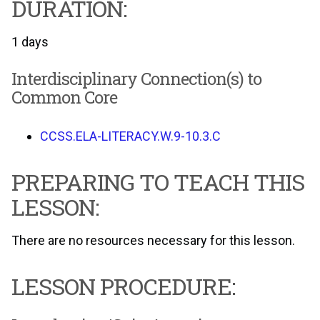
DURATION:
1 days
Interdisciplinary Connection(s) to
Common Core
CCSS.ELA-LITERACY.W.9-10.3.C
PREPARING TO TEACH THIS
LESSON:
There are no resources necessary for this lesson.
LESSON PROCEDURE: