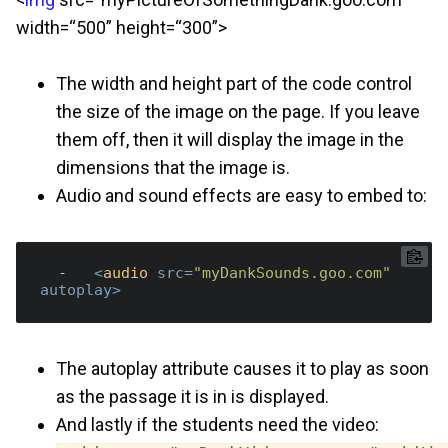
width=“500” height=“300”>
The width and height part of the code control
the size of the image on the page. If you leave
them off, then it will display the image in the
dimensions that the image is.
Audio and sound effects are easy to embed to:
  -   
<
audio
src
=
"myDankSounds.goo.com"
autoplay
>
The autoplay attribute causes it to play as soon
as the passage it is in is displayed.
And lastly if the students need the video: