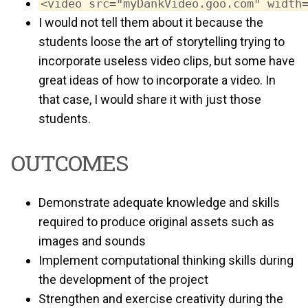
<video src="myDankVideo.goo.com" width
I would not tell them about it because the
students loose the art of storytelling trying to
incorporate useless video clips, but some have
great ideas of how to incorporate a video. In
that case, I would share it with just those
students.
OUTCOMES
Demonstrate adequate knowledge and skills
required to produce original assets such as
images and sounds
Implement computational thinking skills during
the development of the project
Strengthen and exercise creativity during the