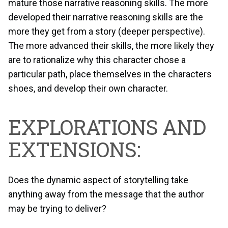
mature those narrative reasoning skills. The more
developed their narrative reasoning skills are the
more they get from a story (deeper perspective).
The more advanced their skills, the more likely they
are to rationalize why this character chose a
particular path, place themselves in the characters
shoes, and develop their own character.
EXPLORATIONS AND
EXTENSIONS:
Does the dynamic aspect of storytelling take
anything away from the message that the author
may be trying to deliver?