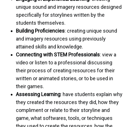
unique sound and imagery resources designed
specifically for storylines written by the
students themselves.
Building Proficiencies
: creating unique sound
and imagery resources using previously
attained skills and knowledge.
Connecting with STEM Professionals
: view a
video or listen to a professional discussing
their process of creating resources for their
written or animated stories, or to be used in
their games.
Assessing Learning
: have students explain why
they created the resources they did, how they
compliment or relate to their storyline and
game, what softwares, tools, or techniques
they used to create the resources, how the