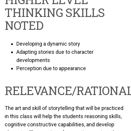
THINKING SKILLS
NOTED
Developing a dynamic story
Adapting stories due to character
developments
Perception due to appearance
RELEVANCE/RATIONAL
The art and skill of storytelling that will be practiced
in this class will help the students reasoning skills,
cognitive constructive capabilities, and develop