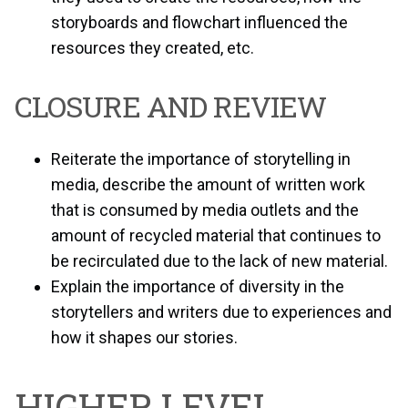
storyboards and flowchart influenced the
resources they created, etc.
CLOSURE AND REVIEW
Reiterate the importance of storytelling in
media, describe the amount of written work
that is consumed by media outlets and the
amount of recycled material that continues to
be recirculated due to the lack of new material.
Explain the importance of diversity in the
storytellers and writers due to experiences and
how it shapes our stories.
HIGHER LEVEL