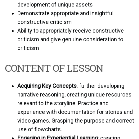
development of unique assets
Demonstrate appropriate and insightful
constructive criticism
Ability to appropriately receive constructive
criticism and give genuine consideration to
criticism
CONTENT OF LESSON
Acquiring Key Concepts
: further developing
narrative reasoning, creating unique resources
relevant to the storyline. Practice and
experience with documentation for stories and
video games. Grasping the purpose and correct
use of flowcharts.
Engaging in Experiential Learning
: creating