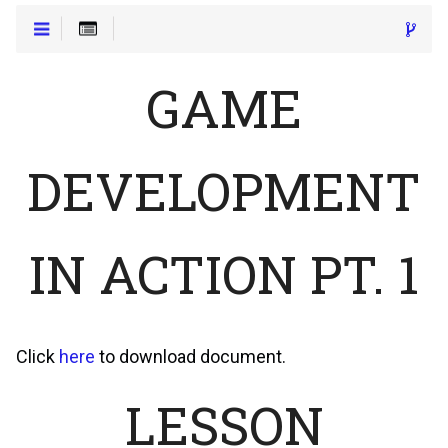
GAME
DEVELOPMENT
IN ACTION PT. 1
Click
here
to download document.
LESSON