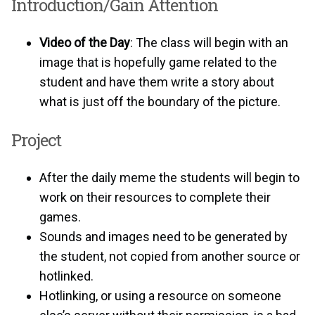
Introduction/Gain Attention
Video of the Day
: The class will begin with an
image that is hopefully game related to the
student and have them write a story about
what is just off the boundary of the picture.
Project
After the daily meme the students will begin to
work on their resources to complete their
games.
Sounds and images need to be generated by
the student, not copied from another source or
hotlinked.
Hotlinking, or using a resource on someone