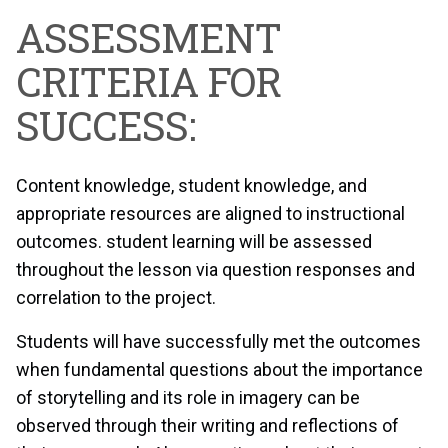
ASSESSMENT
CRITERIA FOR
SUCCESS:
Content knowledge, student knowledge, and
appropriate resources are aligned to instructional
outcomes. student learning will be assessed
throughout the lesson via question responses and
correlation to the project.
Students will have successfully met the outcomes
when fundamental questions about the importance
of storytelling and its role in imagery can be
observed through their writing and reflections of