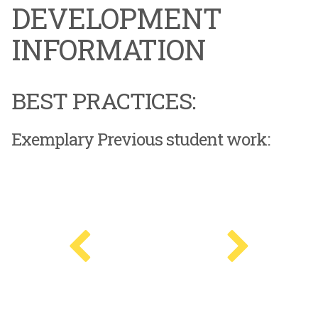
DEVELOPMENT
INFORMATION
BEST PRACTICES:
Exemplary Previous student work: