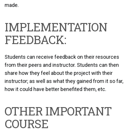
made.
IMPLEMENTATION
FEEDBACK:
Students can receive feedback on their resources
from their peers and instructor. Students can then
share how they feel about the project with their
instructor; as well as what they gained from it so far,
how it could have better benefited them, etc.
OTHER IMPORTANT
COURSE