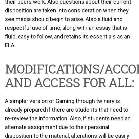
their peers work. Also questions about their current
disposition are taken into consideration when they
see media should begin to arise. Also a fluid and
respectful use of time, along with an essay that is
fluid, easy to follow, and retains its essentials as an
ELA.
MODIFICATIONS/ACC
AND ACCESS FOR ALL:
A simpler version of Gaming through twinery is
already prepared if there are students that need to
re-review the information. Also, if students need an
alternate assignment due to their personal
disposition to the material, alterations will be easily