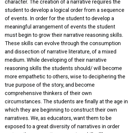
character. The creation of a narrative requires the
student to develop a logical order from a sequence
of events. In order for the student to develop a
meaningful arrangement of events the student
must begin to grow their narrative reasoning skills.
These skills can evolve through the consumption
and dissection of narrative literature, of a mixed
medium. While developing of their narrative
reasoning skills the students should/ will become
more empathetic to others, wise to deciphering the
true purpose of the story, and become
comprehensive thinkers of their own
circumstances. The students are finally at the age in
which they are beginning to construct their own
narratives. We, as educators, want them to be
exposed to a great diversity of narratives in order