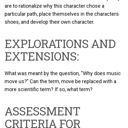
are to rationalize why this character chose a
particular path, place themselves in the characters
shoes, and develop their own character.
EXPLORATIONS AND
EXTENSIONS:
What was meant by the question, “Why does music
move us?” Can the term, move be replaced with a
more scientific term? If so, what term?
ASSESSMENT
CRITERIA FOR