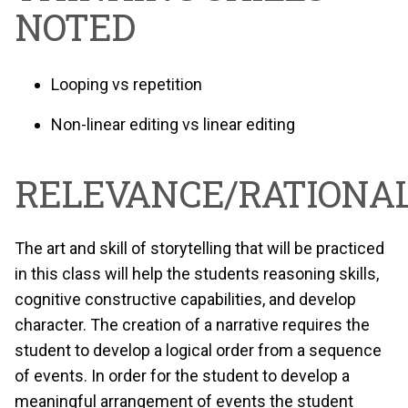
NOTED
Looping vs repetition
Non-linear editing vs linear editing
RELEVANCE/RATIONAL
The art and skill of storytelling that will be practiced
in this class will help the students reasoning skills,
cognitive constructive capabilities, and develop
character. The creation of a narrative requires the
student to develop a logical order from a sequence
of events. In order for the student to develop a
meaningful arrangement of events the student