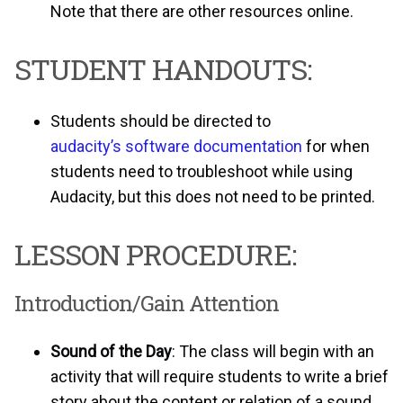
Note that there are other resources online.
STUDENT HANDOUTS:
Students should be directed to
audacity’s software documentation
for when
students need to troubleshoot while using
Audacity, but this does not need to be printed.
LESSON PROCEDURE:
Introduction/Gain Attention
Sound of the Day
: The class will begin with an
activity that will require students to write a brief
story about the content or relation of a sound