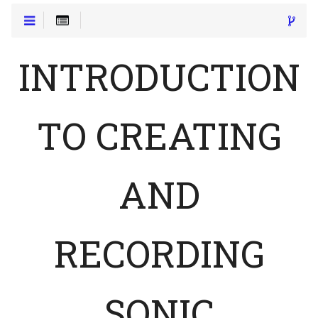
INTRODUCTION
TO CREATING
AND
RECORDING
SONIC