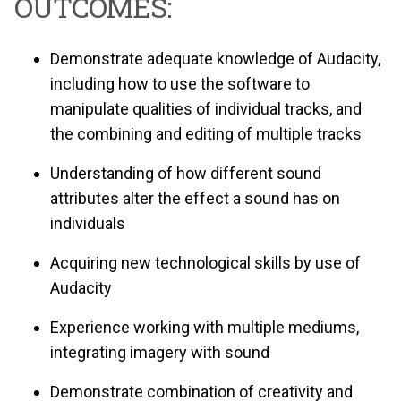
OUTCOMES:
Demonstrate adequate knowledge of Audacity,
including how to use the software to
manipulate qualities of individual tracks, and
the combining and editing of multiple tracks
Understanding of how different sound
attributes alter the effect a sound has on
individuals
Acquiring new technological skills by use of
Audacity
Experience working with multiple mediums,
integrating imagery with sound
Demonstrate combination of creativity and