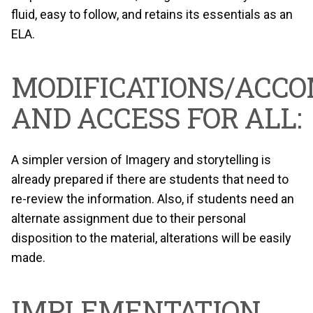
fluid, easy to follow, and retains its essentials as an
ELA.
MODIFICATIONS/ACC
AND ACCESS FOR ALL:
A simpler version of Imagery and storytelling is
already prepared if there are students that need to
re-review the information. Also, if students need an
alternate assignment due to their personal
disposition to the material, alterations will be easily
made.
IMPLEMENTATION