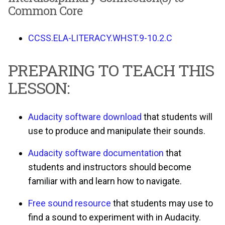
Common Core
CCSS.ELA-LITERACY.WHST.9-10.2.C
PREPARING TO TEACH THIS
LESSON:
Audacity software download
that students will
use to produce and manipulate their sounds.
Audacity software documentation
that
students and instructors should become
familiar with and learn how to navigate.
Free sound resource
that students may use to
find a sound to experiment with in Audacity.