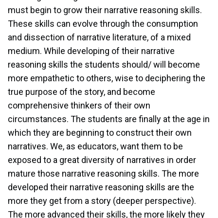
must begin to grow their narrative reasoning skills.
These skills can evolve through the consumption
and dissection of narrative literature, of a mixed
medium. While developing of their narrative
reasoning skills the students should/ will become
more empathetic to others, wise to deciphering the
true purpose of the story, and become
comprehensive thinkers of their own
circumstances. The students are finally at the age in
which they are beginning to construct their own
narratives. We, as educators, want them to be
exposed to a great diversity of narratives in order
mature those narrative reasoning skills. The more
developed their narrative reasoning skills are the
more they get from a story (deeper perspective).
The more advanced their skills, the more likely they