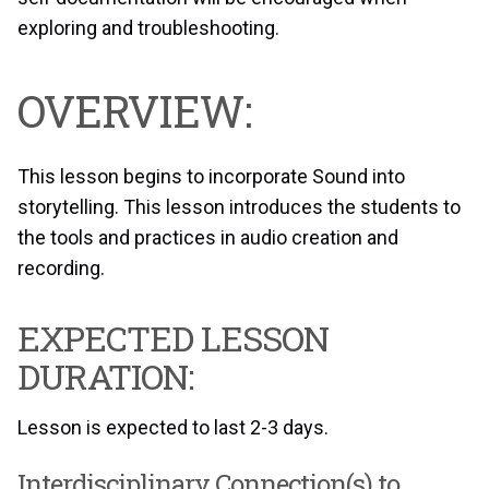
exploring and troubleshooting.
OVERVIEW:
This lesson begins to incorporate Sound into
storytelling. This lesson introduces the students to
the tools and practices in audio creation and
recording.
EXPECTED LESSON
DURATION:
Lesson is expected to last 2-3 days.
Interdisciplinary Connection(s) to