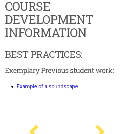
COURSE
DEVELOPMENT
INFORMATION
BEST PRACTICES:
Exemplary Previous student work:
Example of a soundscape