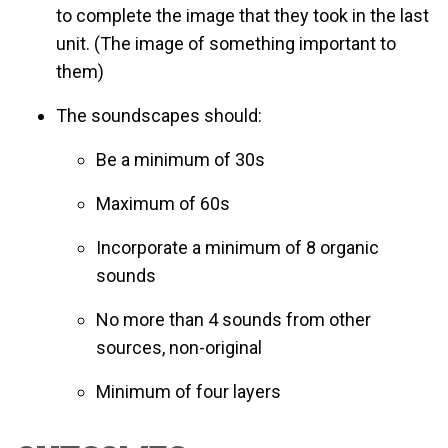
to complete the image that they took in the last
unit. (The image of something important to
them)
The soundscapes should:
Be a minimum of 30s
Maximum of 60s
Incorporate a minimum of 8 organic
sounds
No more than 4 sounds from other
sources, non-original
Minimum of four layers