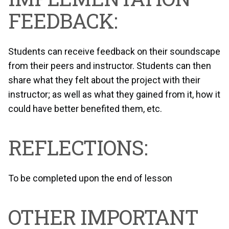
FEEDBACK:
Students can receive feedback on their soundscape
from their peers and instructor. Students can then
share what they felt about the project with their
instructor; as well as what they gained from it, how it
could have better benefited them, etc.
REFLECTIONS:
To be completed upon the end of lesson
OTHER IMPORTANT