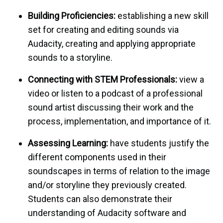
Building Proficiencies
:
establishing a new skill
set for creating and editing sounds via
Audacity, creating and applying appropriate
sounds to a storyline.
Connecting with STEM Professionals
:
view a
video or listen to a podcast of a professional
sound artist discussing their work and the
process, implementation, and importance of it.
Assessing Learning
:
have students justify the
different components used in their
soundscapes in terms of relation to the image
and/or storyline they previously created.
Students can also demonstrate their
understanding of Audacity software and