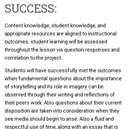
SUCCESS:
Content knowledge, student knowledge, and
appropriate resources are aligned to instructional
outcomes. student learning will be assessed
throughout the lesson via question responses and
correlation to the project.
Students will have successfully met the outcomes
when fundamental questions about the importance
of storytelling and its role in imagery can be
observed through their writing and reflections of
their peers work. Also questions about their current
disposition are taken into consideration when they
see media should begin to arise. Also a fluid and
respectful use of time, along with an essay that is