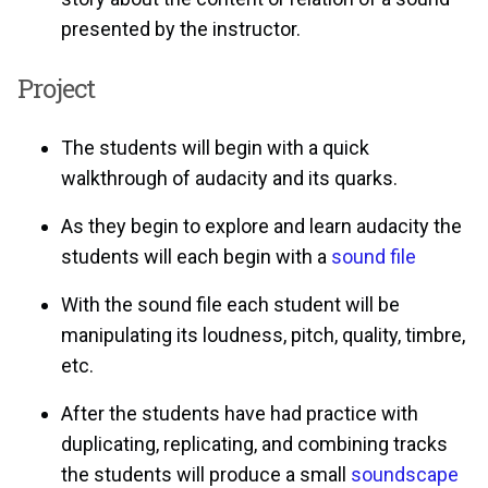
presented by the instructor.
Project
The students will begin with a quick
walkthrough of audacity and its quarks.
As they begin to explore and learn audacity the
students will each begin with a
sound file
With the sound file each student will be
manipulating its loudness, pitch, quality, timbre,
etc.
After the students have had practice with
duplicating, replicating, and combining tracks
the students will produce a small
soundscape