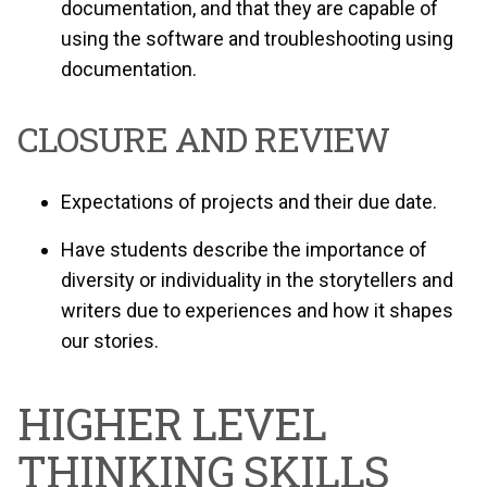
documentation, and that they are capable of
using the software and troubleshooting using
documentation.
CLOSURE AND REVIEW
Expectations of projects and their due date.
Have students describe the importance of
diversity or individuality in the storytellers and
writers due to experiences and how it shapes
our stories.
HIGHER LEVEL
THINKING SKILLS