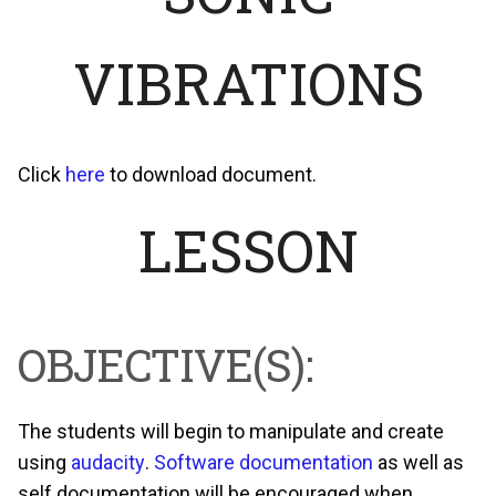
VIBRATIONS
Click
here
to download document.
LESSON
OBJECTIVE(S):
The students will begin to manipulate and create
using
audacity
.
Software documentation
as well as
self documentation will be encouraged when