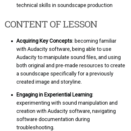
technical skills in soundscape production
CONTENT OF LESSON
Acquiring Key Concepts
: becoming familiar
with Audacity software, being able to use
Audacity to manipulate sound files, and using
both original and pre-made resources to create
a soundscape specifically for a previously
created image and storyline.
Engaging in Experiential Learning
:
experimenting with sound manipulation and
creation with Audacity software, navigating
software documentation during
troubleshooting.