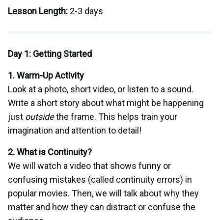
Lesson Length:
2-3 days
Day 1: Getting Started
1. Warm-Up Activity
Look at a photo, short video, or listen to a sound.
Write a short story about what might be happening
just
outside
the frame. This helps train your
imagination and attention to detail!
2. What is Continuity?
We will watch a video that shows funny or
confusing mistakes (called continuity errors) in
popular movies. Then, we will talk about why they
matter and how they can distract or confuse the