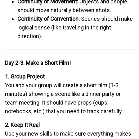
Continuity of Movement:
Objects and people
should move naturally between shots.
Continuity of Convention:
Scenes should make
logical sense (like traveling in the right
direction).
Day 2-3: Make a Short Film!
1. Group Project
You and your group will create a short film (1-3
minutes) showing a scene like a dinner party or
team meeting. It should have props (cups,
notebooks, etc.) that you need to track carefully.
2. Keep It Real
Use your new skills to make sure everything makes