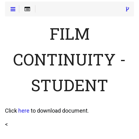
FILM
CONTINUITY -
STUDENT
Click
here
to download document.
<