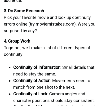
audience.
3. Do Some Research
Pick your favorite movie and look up continuity
errors online (try moviemistakes.com). Were you
surprised by any?
4. Group Work
Together, we’ll make a list of different types of
continuity:
Continuity of Information:
Small details that
need to stay the same.
Continuity of Action:
Movements need to
match from one shot to the next.
Continuity of Look:
Camera angles and
character positions should stay consistent.