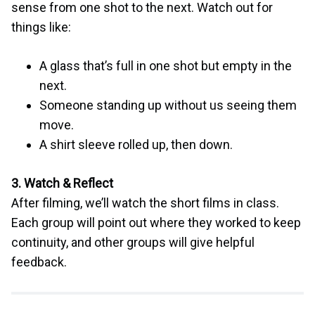
sense from one shot to the next. Watch out for
things like:
A glass that’s full in one shot but empty in the
next.
Someone standing up without us seeing them
move.
A shirt sleeve rolled up, then down.
3. Watch & Reflect
After filming, we’ll watch the short films in class.
Each group will point out where they worked to keep
continuity, and other groups will give helpful
feedback.