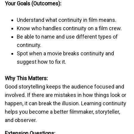
Your Goals (Outcomes):
Understand what continuity in film means.
Know who handles continuity on a film crew.
Be able to name and use different types of
continuity.
Spot when a movie breaks continuity and
suggest how to fix it.
Why This Matters:
Good storytelling keeps the audience focused and
involved. If there are mistakes in how things look or
happen, it can break the illusion. Learning continuity
helps you become a better filmmaker, storyteller,
and observer.
Extension Questions: