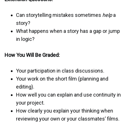
Can storytelling mistakes sometimes
help
a
story?
What happens when a story has a gap or jump
in logic?
How You Will Be Graded:
Your participation in class discussions.
Your work on the short film (planning and
editing).
How well you can explain and use continuity in
your project.
How clearly you explain your thinking when
reviewing your own or your classmates’ films.