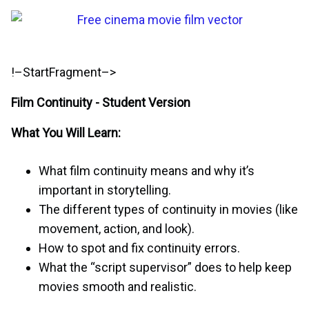
!–StartFragment–>
Film Continuity - Student Version
What You Will Learn:
What film continuity means and why it’s
important in storytelling.
The different types of continuity in movies (like
movement, action, and look).
How to spot and fix continuity errors.
What the “script supervisor” does to help keep
movies smooth and realistic.